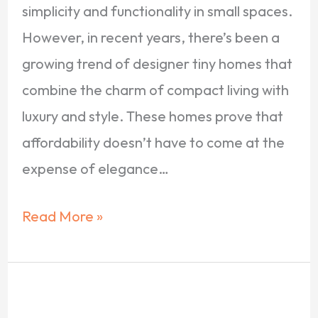
simplicity and functionality in small spaces.
However, in recent years, there’s been a
growing trend of designer tiny homes that
combine the charm of compact living with
luxury and style. These homes prove that
affordability doesn’t have to come at the
expense of elegance…
Read More »
10