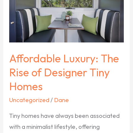
Rise
of
Designer
Tiny
Homes
Affordable Luxury: The
Rise of Designer Tiny
Homes
Uncategorized
/
Dane
Tiny homes have always been associated
with a minimalist lifestyle, offering