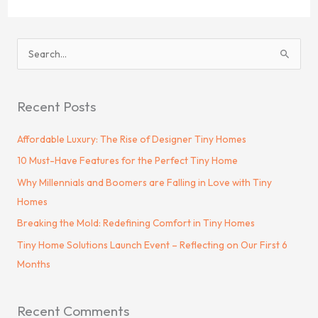
S
e
a
Recent Posts
r
c
Affordable Luxury: The Rise of Designer Tiny Homes
h
10 Must-Have Features for the Perfect Tiny Home
f
Why Millennials and Boomers are Falling in Love with Tiny
o
Homes
r
Breaking the Mold: Redefining Comfort in Tiny Homes
:
Tiny Home Solutions Launch Event – Reflecting on Our First 6
Months
Recent Comments