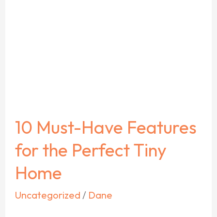
Must-
Have
Features
for
the
Perfect
Tiny
10 Must-Have Features
Home
for the Perfect Tiny
Home
Uncategorized
/
Dane