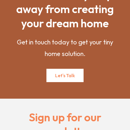
away from creating
your dream home
Get in touch today to get your tiny
home solution.
Let's Talk
Sign up for our