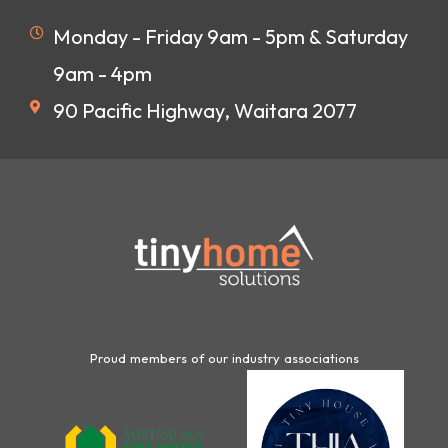
Monday - Friday 9am - 5pm & Saturday
9am - 4pm
90 Pacific Highway, Waitara 2077
Proud members of our industry associations