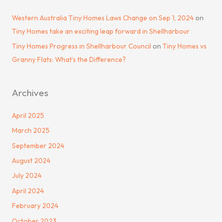
Western Australia Tiny Homes Laws Change on Sep 1, 2024
on
Tiny Homes take an exciting leap forward in Shellharbour
Tiny Homes Progress in Shellharbour Council
on
Tiny Homes vs
Granny Flats: What’s the Difference?
Archives
April 2025
March 2025
September 2024
August 2024
July 2024
April 2024
February 2024
October 2023