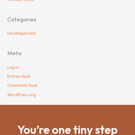
Categories
Uncategorized
Meta
Log in
Entries feed
Comments feed
WordPress.org
You’re one tiny step