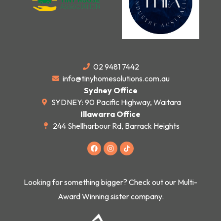
02 9481 7442
info@tinyhomesolutions.com.au
Sydney Office
SYDNEY: 90 Pacific Highway, Waitara
Illawarra Office
244 Shellharbour Rd, Barrack Heights
F
I
a
n
c
s
e
t
b
a
o
g
Looking for something bigger? Check out our Multi-
o
r
k
a
Award Winning sister company.
m