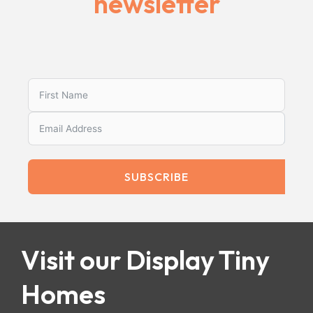
newsletter
SUBSCRIBE
Visit our Display Tiny
Homes