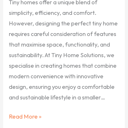
Tiny homes offer a unique blend of
simplicity, efficiency, and comfort.
However, designing the perfect tiny home
requires careful consideration of features
that maximise space, functionality, and
sustainability. At Tiny Home Solutions, we
specialise in creating homes that combine
modern convenience with innovative
design, ensuring you enjoy a comfortable
and sustainable lifestyle in a smaller…
Read More »