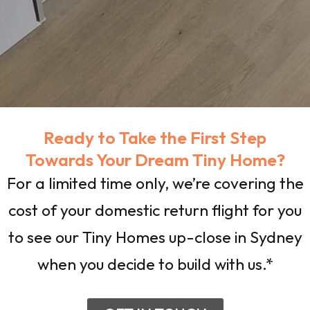
Ready to Take the First Step
Towards Your Dream Tiny Home?
For a limited time only, we’re covering the
cost of your domestic return flight for you
to see our Tiny Homes up-close in Sydney
when you decide to build with us.*