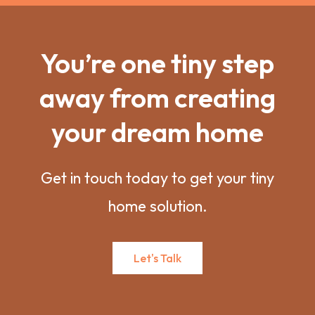
You’re one tiny step
away from creating
your dream home
Get in touch today to get your tiny
home solution.
Let's Talk