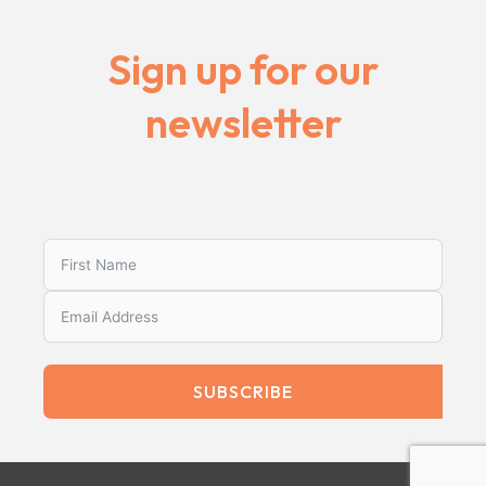
Sign up for our
newsletter
SUBSCRIBE