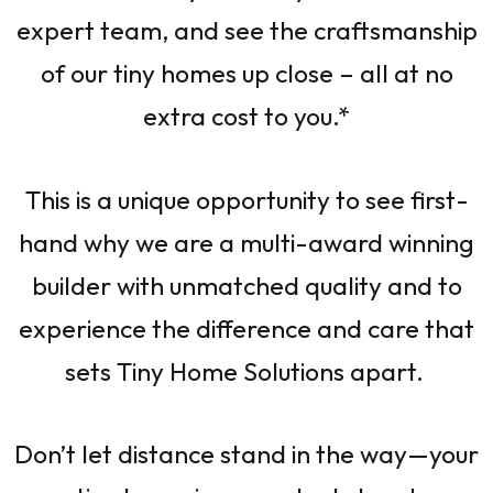
expert team, and see the craftsmanship
of our tiny homes up close – all at no
extra cost to you.*
This is a unique opportunity to see first-
hand why we are a multi-award winning
builder with unmatched quality and to
experience the difference and care that
sets Tiny Home Solutions apart.
Don’t let distance stand in the way—your