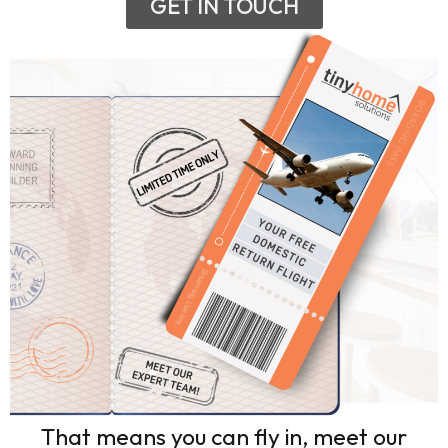
GET IN TOUCH
That means you can fly in, meet our