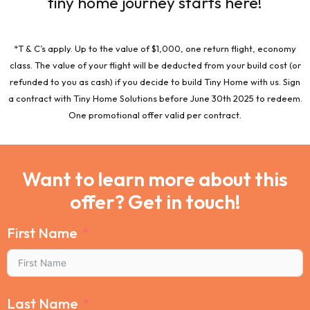
tiny home journey starts here!
*T & C’s apply. Up to the value of $1,000, one return flight, economy
class. The value of your flight will be deducted from your build cost (or
refunded to you as cash) if you decide to build Tiny Home with us. Sign
a contract with Tiny Home Solutions before June 30th 2025 to redeem.
One promotional offer valid per contract.
Want to learn more about this
offer? Get in touch!
First Name
Last Name