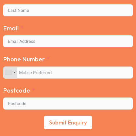
Email
Phone Number
Postcode
Submit Enquiry