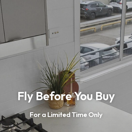
Fly Before You Buy
For a Limited Time Only