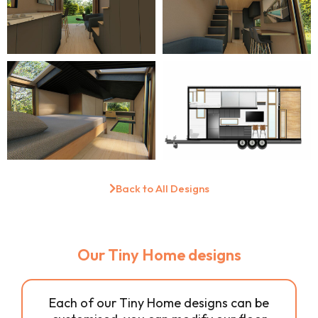
Back to All Designs
Our Tiny Home designs
Each of our Tiny Home designs can be