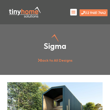
Skip
Menu
to
02 9481 7442
content
Sigma
Back to All Designs