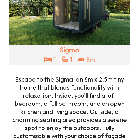
Sigma
1
1
8m
Escape to the Sigma, an 8m x 2.5m tiny
home that blends functionality with
relaxation. Inside, you’ll find a loft
bedroom, a full bathroom, and an open
kitchen and living space. Outside, a
charming seating area provides a serene
spot to enjoy the outdoors. Fully
customisable with your choice of façade