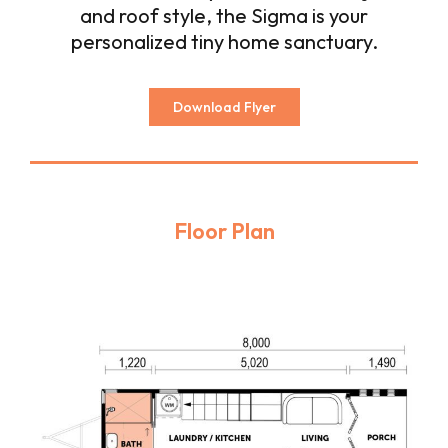
and roof style, the Sigma is your
personalized tiny home sanctuary.
Download Flyer
Floor Plan