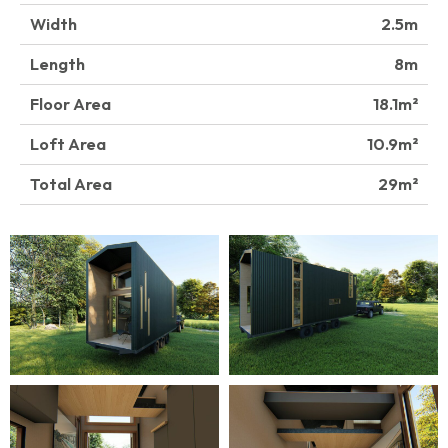
Width
2.5
Length
8
Floor Area
18.1
Loft Area
10.9
Total Area
29