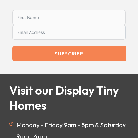
SUBSCRIBE
Visit our Display Tiny
Homes
Monday - Friday 9am - 5pm & Saturday
9am - 4pm