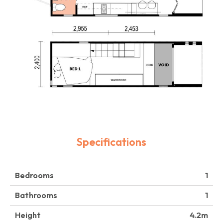
Specifications
Bedrooms
1
Bathrooms
1
Height
4.2