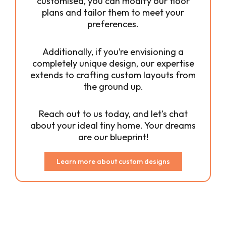
customised, you can modify our floor
plans and tailor them to meet your
preferences.
Additionally, if you’re envisioning a
completely unique design, our expertise
extends to crafting custom layouts from
the ground up.
Reach out to us today, and let’s chat
about your ideal tiny home. Your dreams
are our blueprint!
Learn more about custom designs