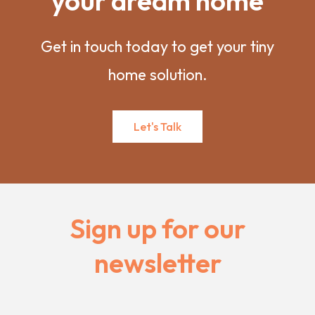
your dream home
Get in touch today to get your tiny
home solution.
Let's Talk
Sign up for our
newsletter