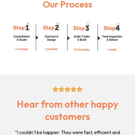
Our Process
5/5





Hear from other happy
customers
 and
‘’I Highly recommend this business as their pricing is
‘’