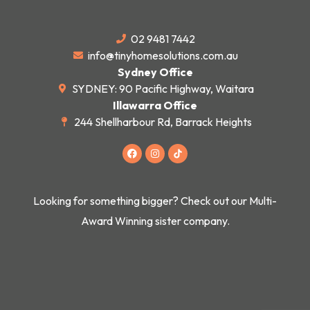
02 9481 7442
info@tinyhomesolutions.com.au
Sydney Office
SYDNEY: 90 Pacific Highway, Waitara
Illawarra Office
244 Shellharbour Rd, Barrack Heights
F
I
a
n
c
s
e
t
b
a
o
g
Looking for something bigger? Check out our Multi-
o
r
k
a
Award Winning sister company.
m