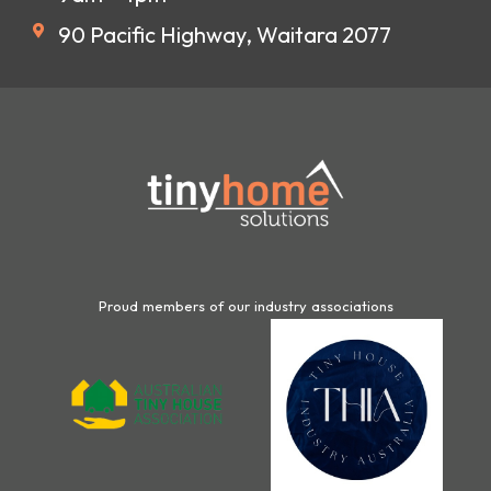
90 Pacific Highway, Waitara 2077
Proud members of our industry associations