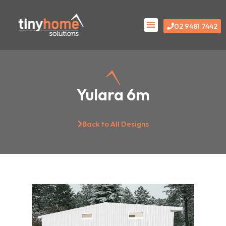
Skip
Menu
to
02 9481 7442
content
Yulara 6m
Back to All Designs