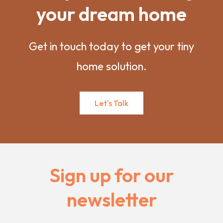
your dream home
Get in touch today to get your tiny
home solution.
Let's Talk
Sign up for our
newsletter