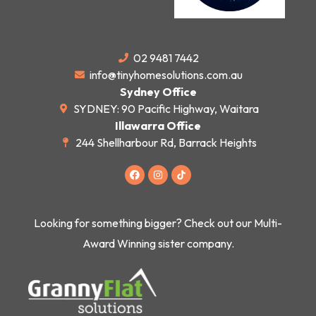
02 9481 7442
info@tinyhomesolutions.com.au
Sydney Office
SYDNEY: 90 Pacific Highway, Waitara
Illawarra Office
244 Shellharbour Rd, Barrack Heights
F
I
a
n
c
s
e
t
b
a
o
g
Looking for something bigger? Check out our Multi-
o
r
k
a
Award Winning sister company.
m