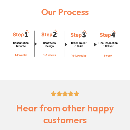
Our Process
5/5





Hear from other happy
customers