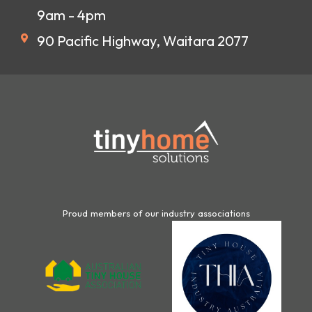
9am - 4pm
90 Pacific Highway, Waitara 2077
Proud members of our industry associations