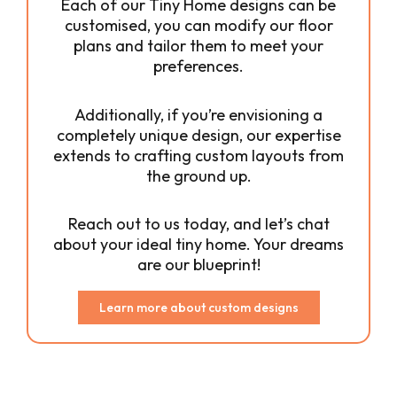
Each of our Tiny Home designs can be
customised, you can modify our floor
plans and tailor them to meet your
preferences.
Additionally, if you’re envisioning a
completely unique design, our expertise
extends to crafting custom layouts from
the ground up.
Reach out to us today, and let’s chat
about your ideal tiny home. Your dreams
are our blueprint!
Learn more about custom designs