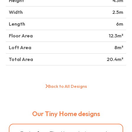
Height
4.3
Width
2.5
Length
6
Floor Area
12.3
Loft Area
8
Total Area
20.4
Back to All Designs
Our Tiny Home designs