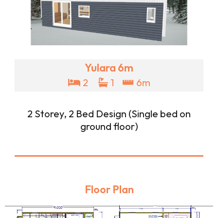
Yulara 6m
2
1
6m
2 Storey, 2 Bed Design (Single bed on
ground floor)
Floor Plan