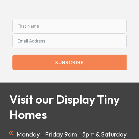
SUBSCRIBE
Visit our Display Tiny
Homes
Monday - Friday 9am - 5pm & Saturday