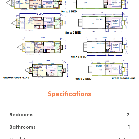
Specifications
Bedrooms
2
Bathrooms
1