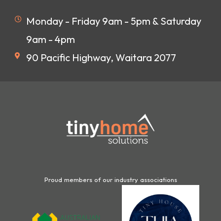
Monday - Friday 9am - 5pm & Saturday
9am - 4pm
90 Pacific Highway, Waitara 2077
Proud members of our industry associations