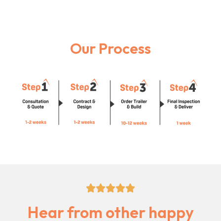
Our Process
5/5





Hear from other happy