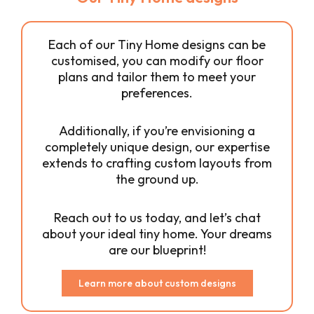
Each of our Tiny Home designs can be
customised, you can modify our floor
plans and tailor them to meet your
preferences.
Additionally, if you’re envisioning a
completely unique design, our expertise
extends to crafting custom layouts from
the ground up.
Reach out to us today, and let’s chat
about your ideal tiny home. Your dreams
are our blueprint!
Learn more about custom designs