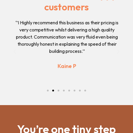
customers
 and
‘’I Highly recommend this business as their pricing is
‘’
have
very competitive whilst delivering a high quality
des
n I
product. Communication was very fluid even being
ple
thoroughly honest in explaining the speed of their
building process.’’
Previous
Next
Kaine P
You’re one tiny step