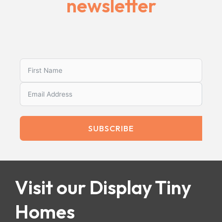
newsletter
SUBSCRIBE
Visit our Display Tiny
Homes