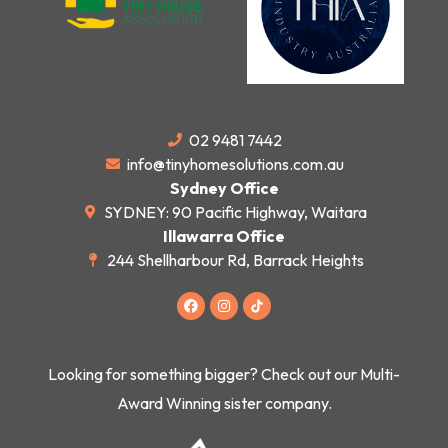
02 9481 7442
info@tinyhomesolutions.com.au
Sydney Office
SYDNEY: 90 Pacific Highway, Waitara
Illawarra Office
244 Shellharbour Rd, Barrack Heights
F
I
a
n
c
s
e
t
b
a
o
g
Looking for something bigger? Check out our Multi-
o
r
k
a
Award Winning sister company.
m