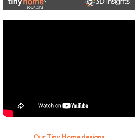
Our Tiny Home designs