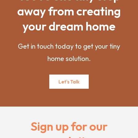
away from creating
your dream home
Get in touch today to get your tiny
home solution.
Let's Talk
Sign up for our