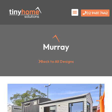
Skip
Menu
to
02 9481 7442
content
Murray
Back to All Designs