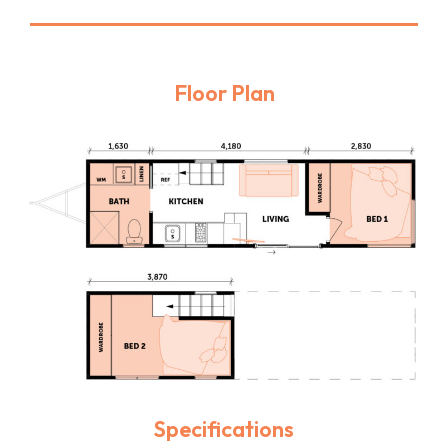
Floor Plan
Specifications