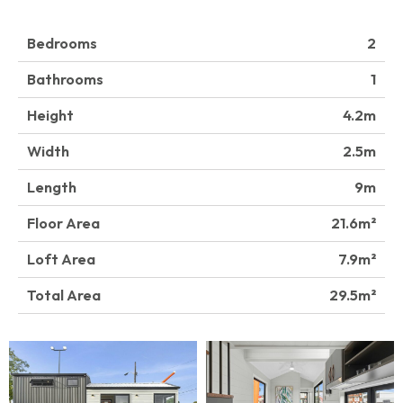
Bedrooms
2
Bathrooms
1
Height
4.2
Width
2.5
Length
9
Floor Area
21.6
Loft Area
7.9
Total Area
29.5