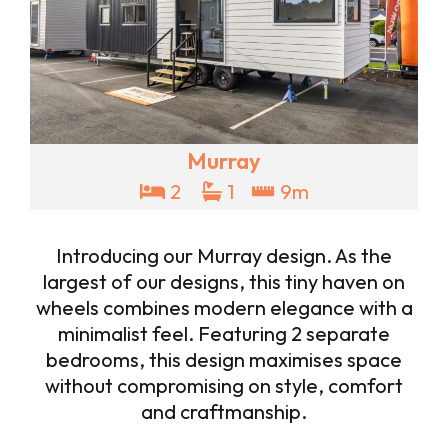
Murray
2
1
9m
Introducing our Murray design. As the
largest of our designs, this tiny haven on
wheels combines modern elegance with a
minimalist feel. Featuring 2 separate
bedrooms, this design maximises space
without compromising on style, comfort
and craftmanship.