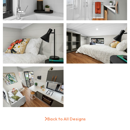
Back to All Designs