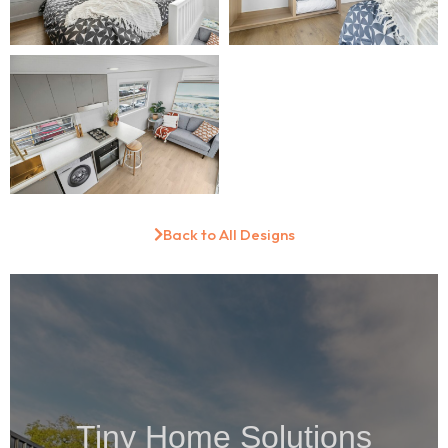
Back to All Designs