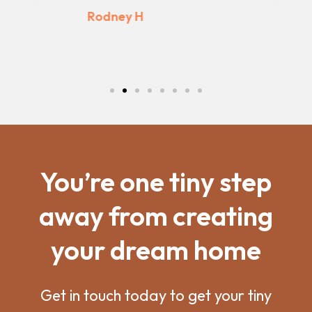
Previous
Next
Kaine P
You’re one tiny step
away from creating
your dream home
Get in touch today to get your tiny