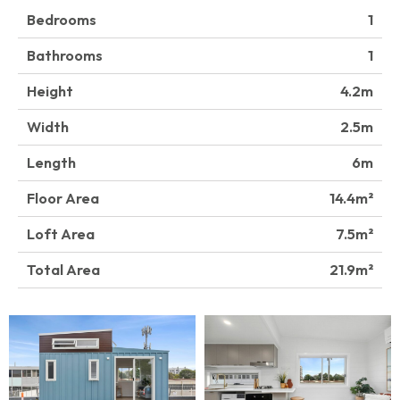
Bedrooms
1
Bathrooms
1
Height
4.2
Width
2.5
Length
6
Floor Area
14.4
Loft Area
7.5
Total Area
21.9