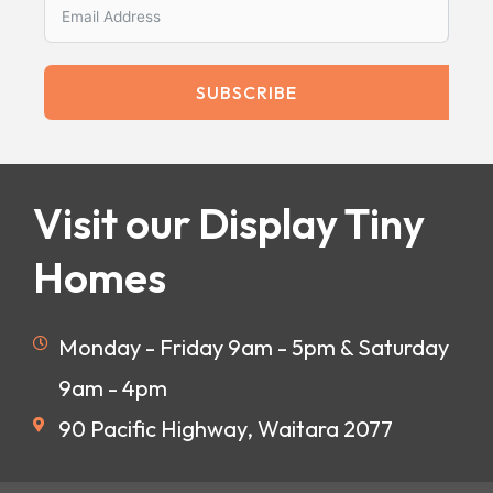
SUBSCRIBE
Visit our Display Tiny
Homes
Monday - Friday 9am - 5pm & Saturday
9am - 4pm
90 Pacific Highway, Waitara 2077