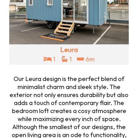
Leura
1
1
6m
Our Leura design is the perfect blend of
minimalist charm and sleek style. The
exterior not only ensures durability but also
adds a touch of contemporary flair. The
bedroom loft creates a cosy atmosphere
while maximizing every inch of space.
Although the smallest of our designs, the
open living area is an ode to functionality,