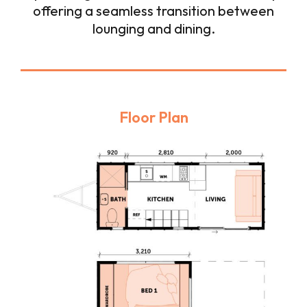
offering a seamless transition between
lounging and dining.
Floor Plan