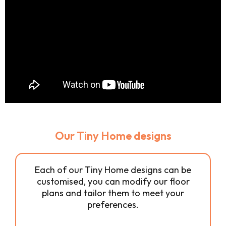
Our Tiny Home designs
Each of our Tiny Home designs can be
customised, you can modify our floor
plans and tailor them to meet your
preferences.