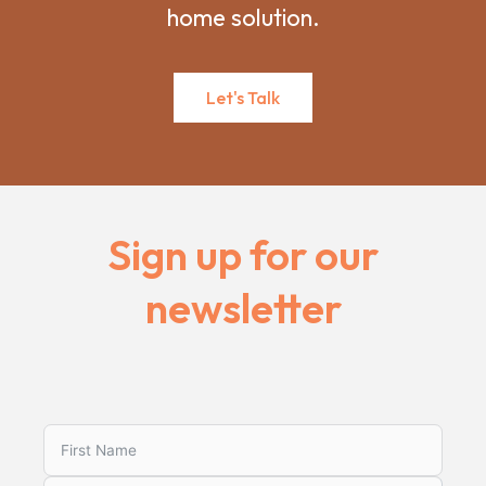
home solution.
Let's Talk
Sign up for our
newsletter