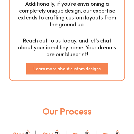
Additionally, if you’re envisioning a
completely unique design, our expertise
extends to crafting custom layouts from
the ground up.
Reach out to us today, and let’s chat
about your ideal tiny home. Your dreams
are our blueprint!
Learn more about custom designs
Our Process