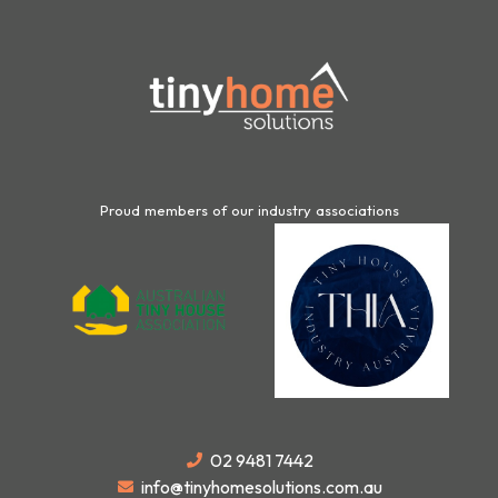
Proud members of our industry associations
02 9481 7442
info@tinyhomesolutions.com.au