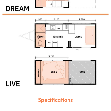
Specifications