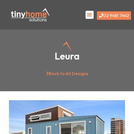
Skip
Menu
to
02 9481 7442
content
Leura
Back to All Designs