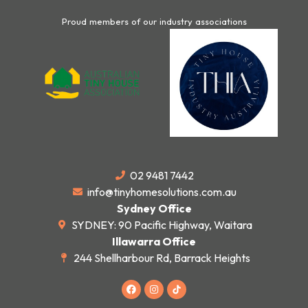
Proud members of our industry associations
02 9481 7442
info@tinyhomesolutions.com.au
Sydney Office
SYDNEY: 90 Pacific Highway, Waitara
Illawarra Office
244 Shellharbour Rd, Barrack Heights
F
I
a
n
c
s