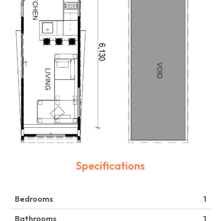
Specifications
Bedrooms
1
Bathrooms
1