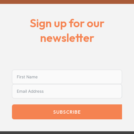
Sign up for our
newsletter
SUBSCRIBE