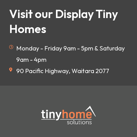
Visit our Display Tiny
Homes
Monday - Friday 9am - 5pm & Saturday
9am - 4pm
90 Pacific Highway, Waitara 2077