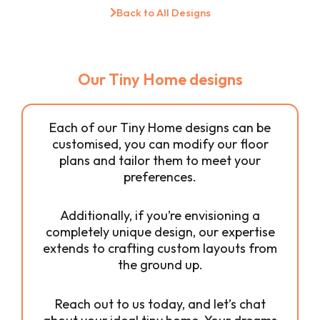
Back to All Designs
Our Tiny Home designs
Each of our Tiny Home designs can be
customised, you can modify our floor
plans and tailor them to meet your
preferences.
Additionally, if you’re envisioning a
completely unique design, our expertise
extends to crafting custom layouts from
the ground up.
Reach out to us today, and let’s chat