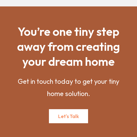
You’re one tiny step
away from creating
your dream home
Get in touch today to get your tiny
home solution.
Let's Talk