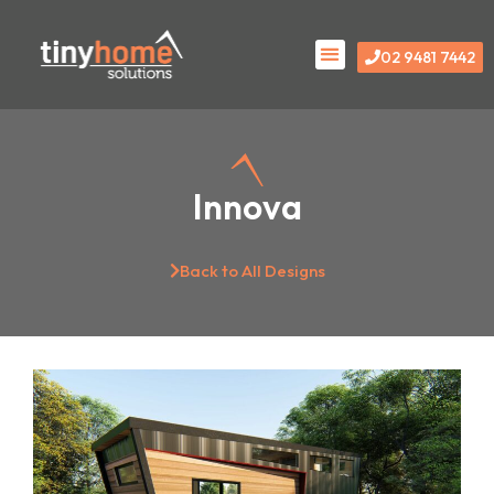
Skip
Menu
to
02 9481 7442
content
Innova
Back to All Designs