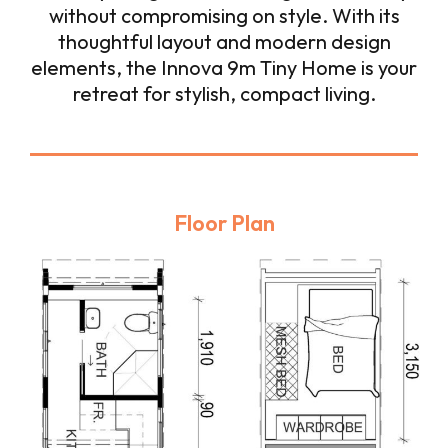
without compromising on style. With its
thoughtful layout and modern design
elements, the Innova 9m Tiny Home is your
retreat for stylish, compact living.
Floor Plan