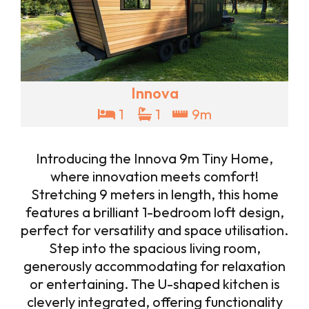
Innova
1
1
9m
Introducing the Innova 9m Tiny Home,
where innovation meets comfort!
Stretching 9 meters in length, this home
features a brilliant 1-bedroom loft design,
perfect for versatility and space utilisation.
Step into the spacious living room,
generously accommodating for relaxation
or entertaining. The U-shaped kitchen is
cleverly integrated, offering functionality