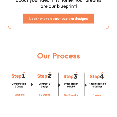
about your ideal tiny home. Your dreams
are our blueprint!
Learn more about custom designs
Our Process