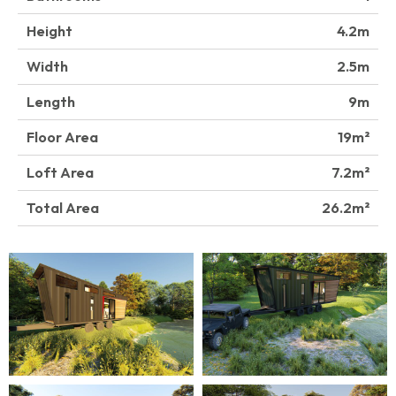
Height
4.2
Width
2.5
Length
9
Floor Area
19
Loft Area
7.2
Total Area
26.2